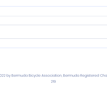
Narraway and Arnold
Nar
Crowned 2026 Bermuda
Fie
National Time Trial
Juni
Champions
022 by Bermuda Bicycle Association, Bermuda Registered Char
219