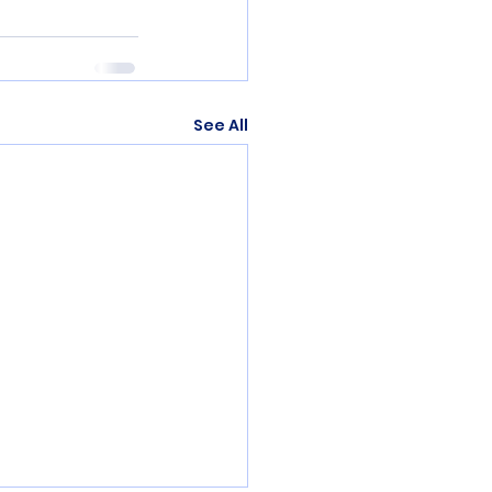
See All