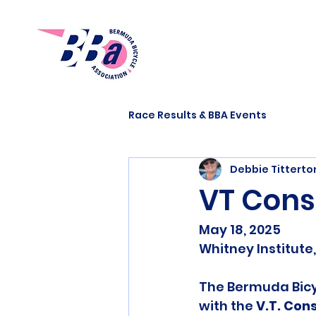
Race Results & BBA Events
Debbie Tittert
VT Cons
May 18, 2025
Whitney Institut
The Bermuda Bicy
with the 
V.T. Con