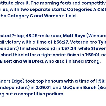
stitute circuit. The morning featured competitiv
ries, with two separate starts: Categories A & B
y the Category C and Women’s field.
ested 7-lap, 48.25-mile race, 
Matt Boys
 (Winners
l victory with a time of 
1:56:27
. Veteran pro 
Tyl
pendent) finished second in 
1:57:24
, while 
Steven
ched third after a tight sprint finish in 
1:59:01
, n
Eiselt
 and 
Will Drea
, who also finished strong.
nners Edge) took top honours with a time of 
1:59
(Independent) in 
2:09:01
, and 
McQuinn Burch
 (Bi
ing out a competitive podium.