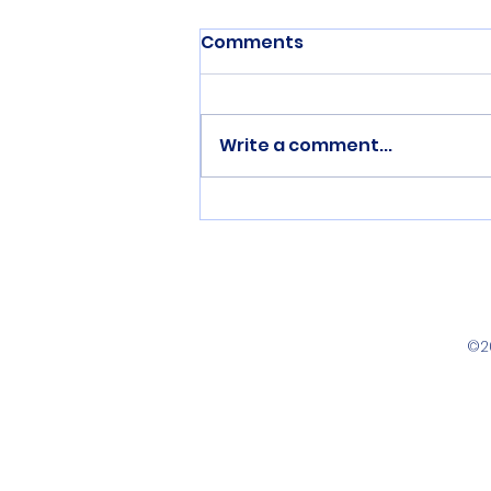
Comments
Write a comment...
Three Cyclist Complete
National Championship
Doubles
©2