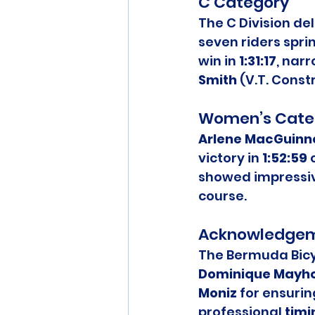
C Category
The C Division del
seven riders sprint
win in 
1:31:17
, nar
Smith
 (V.T. Const
Women’s Cate
Arlene MacGuinn
victory in 
1:52:59
 
showed impressiv
course.
Acknowledge
The Bermuda Bicyc
Dominique Mayh
Moniz
 for ensurin
professional 
timi