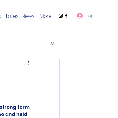
s
Latest News
More
Log In
strong form 
o and held 