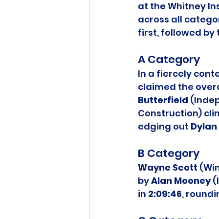
at the Whitney In
across all catego
first, followed b
A Category
In a fiercely cont
claimed the overal
Butterfield
 (Inde
Construction) clin
edging out 
Dylan 
B Category
Wayne Scott
 (Wi
by 
Alan Mooney
 
in 
2:09:46
, round