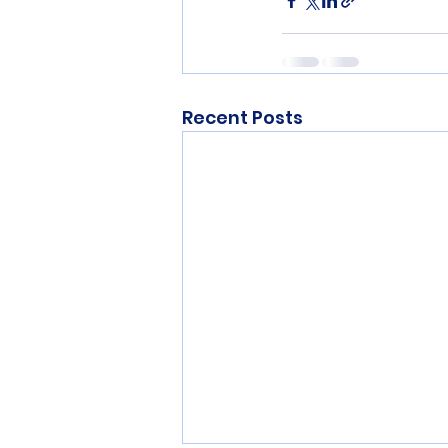
Recent Posts