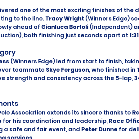
ivered one of the most exciting finishes of the d
ing to the line. 
Tracy Wright
 (Winners Edge) se
rowly ahead of 
Gianluca Bortoli
 (Independent) a
ruction), both finishing just seconds apart at 
1:3
gory
ess
 (Winners Edge) led from start to finish, takin
over teammate 
Skye Ferguson
, who finished in 
e strength and consistency across the 5-lap, 3
ments
le Association extends its sincere thanks to 
Ra
o
 for his coordination and leadership, 
Race Offic
g a safe and fair event, and 
Peter Dunne
 for del
ng services
.