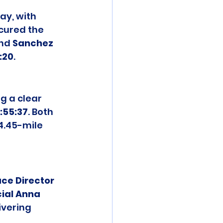
ay, with 
cured the 
nd 
Sanchez 
1:20
.
g a clear 
1:55:37
. Both 
4.45-mile 
ce Director 
ial Anna 
ivering 