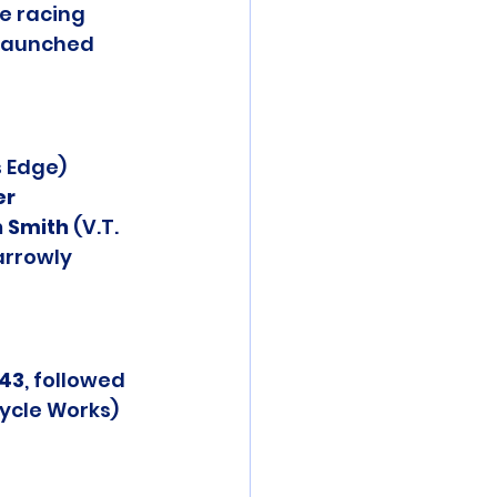
e racing 
 launched 
 Edge) 
er 
 Smith
 (V.T. 
arrowly 
:43
, followed 
cycle Works) 