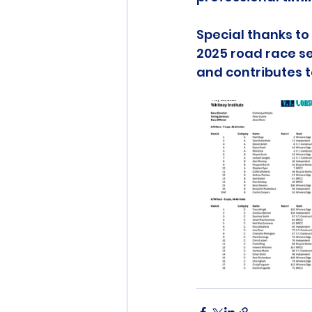
Special thanks to 
2025 road race se
and contributes 