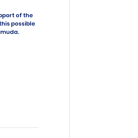
pport of the 
his possible 
ermuda.