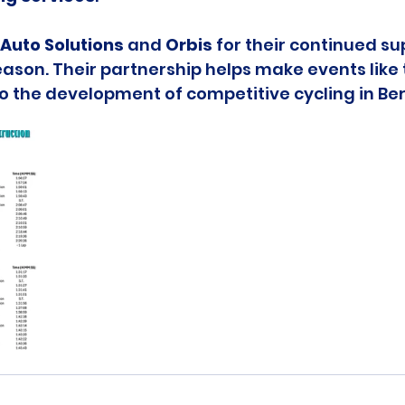
Auto Solutions
 and 
Orbis
 for their continued su
ason. Their partnership helps make events like t
to the development of competitive cycling in B