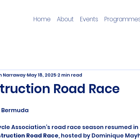
Home
About
Events
Programme
on Narraway
May 18, 2025
2 min read
truction Road Race
e, Bermuda
cle Association’s road race season resumed in 
struction Road Race
, hosted by Dominique Mayh