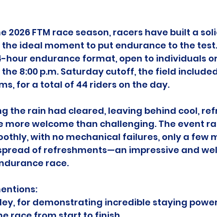
he 2026 FTM race season, racers have built a soli
 the ideal moment to put endurance to the test.
4-hour endurance format, open to individuals or
y the 8:00 p.m. Saturday cutoff, the field included
s, for a total of 44 riders on the day.
 the rain had cleared, leaving behind cool, ref
e more welcome than challenging. The event ra
othly, with no mechanical failures, only a few mi
spread of refreshments—an impressive and we
ndurance race.
entions:
ey, for demonstrating incredible staying powe
e race from start to finish.