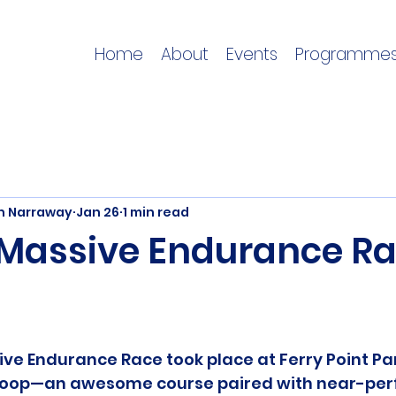
Home
About
Events
Programme
on Narraway
Jan 26
1 min read
e Massive Endurance R
ive Endurance Race took place at Ferry Point Par
 loop—an awesome course paired with near-perf