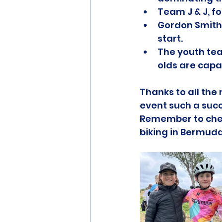
Team J & J, f
Gordon Smith,
start.
The youth tea
olds are capa
Thanks to all th
event such a succ
Remember to che
biking in Bermud