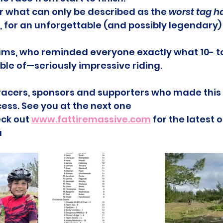
or what can only be described as the 
worst tag h
 for an unforgettable (and possibly legendary)
ms, who reminded everyone exactly what 10- t
ble of—seriously impressive riding.
e racers, sponsors and supporters who made thi
ess. See you at the next one
ck out 
www.fattiremassive.com
 for the latest
a