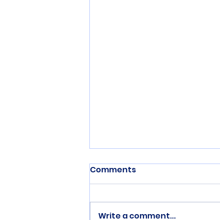
Comments
Write a comment...