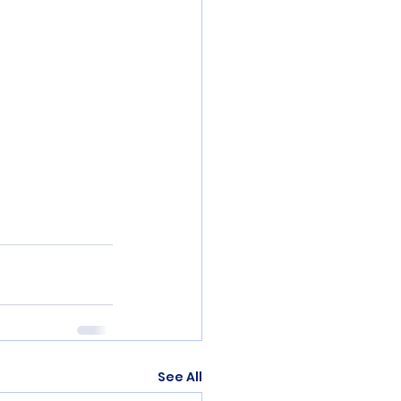
See All