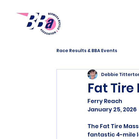
Race Results & BBA Events
Debbie Tittert
Fat Tir
Ferry Reach
January 25, 2026
The Fat Tire Mass
fantastic 4-mile