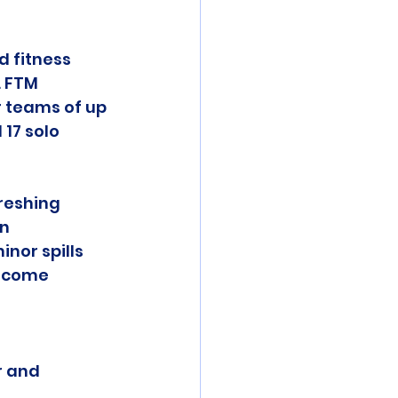
d fitness 
 FTM 
 teams of up 
 17 solo 
reshing 
n 
nor spills 
lcome 
r and 