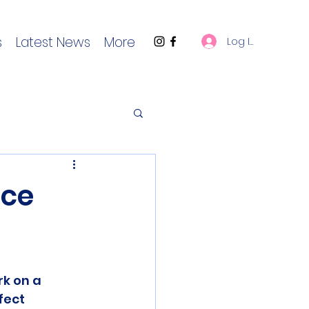
s
Latest News
More
Log In
ace
k on a 
ect 