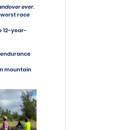
andover ever
.
 worst race 
o 12-year-
s endurance 
 on mountain 