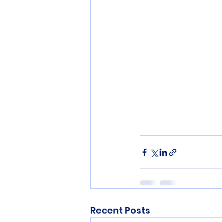
Recent Posts