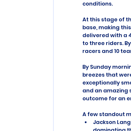
conditions.
At this stage of t
base, making this
delivered with a 
to three riders. B
racers and 10 team
By Sunday morning
breezes that wer
exceptionally smo
and an amazing 
outcome for an e
A few standout m
Jackson Langl
dominating th