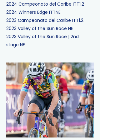
2024
Campeonato del Caribe ITT
1.2
2024
Winners Edge ITT
NE
2023
Campeonato del Caribe ITT
1.2
2023
Valley of the Sun Race
NE
2023
Valley of the Sun Race
|
2nd
stage
NE