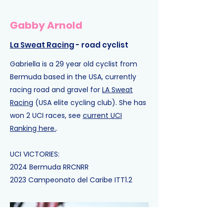
Gabby Arnold
La Sweat Racing
- road cyclist
Gabriella is a 29 year old cyclist from
Bermuda based in the USA, currently
racing road and gravel for
LA Sweat
Racing
(USA elite cycling club).
She has
won 2 UCI races, see
current UCI
Ranking here.
.​
UCI VICTORIES:
2024
Bermuda RR
CNRR
2023
Campeonato del Caribe ITT
1.2