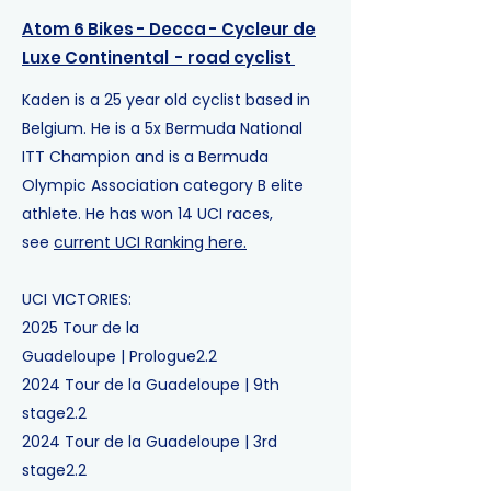
Atom 6 Bikes - Decca - Cycleur de
Luxe Continental
- road cyclist
Kaden is a 25 year old cyclist based in
Belgium. He is a 5x Bermuda National
ITT Champion and is a
Bermuda
Olympic Association category B elite
athlete
. He has won 14 UCI races,
see
current UCI Ranking here.
UCI VICTORIES:
2025
Tour de la
Guadeloupe
|
Prologue
2.2
2024
Tour de la Guadeloupe
|
9th
stage
2.2
2024
Tour de la Guadeloupe
|
3rd
stage
2.2