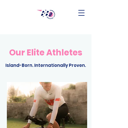
Our Elite Athletes
Island-Born. Internationally Proven.