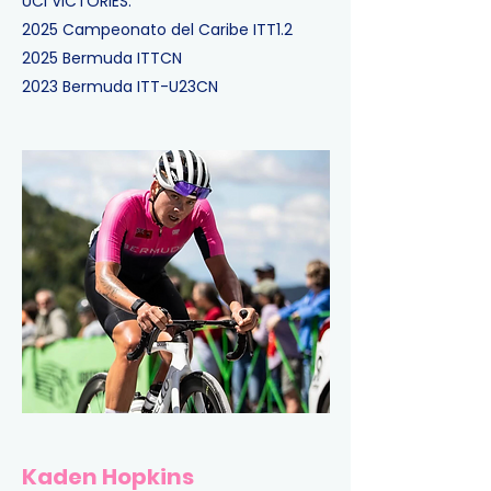
UCI VICTORIES:
2025
Campeonato del Caribe ITT
1.2
2025
Bermuda ITT
CN
2023
Bermuda ITT-U23
CN
Kaden Hopkins