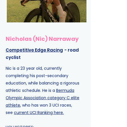
Nicholas (Nic) Narraway
Competitive Edge Racing
- road
cyclist
Nic is a 23 year old, currently
completing his post-secondary
education, while balancing a rigorous
athletic schedule. He is a
Bermuda
Olympic Association category C elite
athlete
, who has won 3 UCI races,
see
current UCI Ranking here.