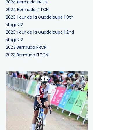
2024
Bermuda RR
CN
2024
Bermuda ITT
CN
2023
Tour de la Guadeloupe
|
8th
stage
2.2
2023
Tour de la Guadeloupe
|
2nd
stage
2.2
2023
Bermuda RR
CN
2023
Bermuda ITT
CN