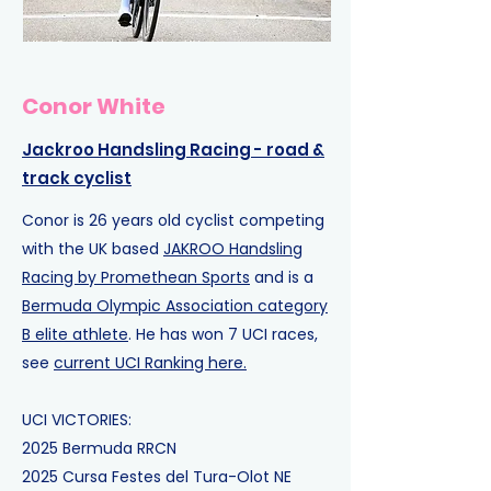
Conor White
Jackroo Handsling Racing
- road &
track cyclist
Conor is 26 years old cyclist competing
with the UK based
JAKROO Handsling
Racing by Promethean Sports
and is a
Bermuda Olympic Association category
B elite athlete
. He has won 7 UCI races,
see
current UCI Ranking here.
UCI VICTORIES:
2025
Bermuda RR
CN
2025
Cursa Festes del Tura-Olot
NE