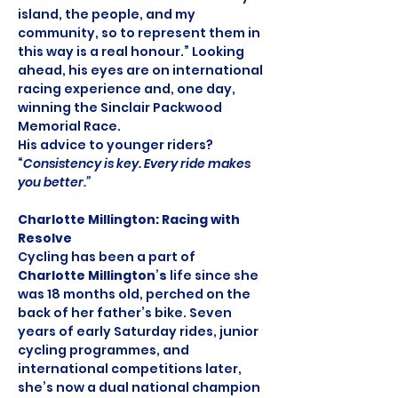
island, the people, and my 
community, so to represent them in 
this way is a real honour.” Looking 
ahead, his eyes are on international 
racing experience and, one day, 
winning the Sinclair Packwood 
Memorial Race. 
His advice to younger riders? 
“
Consistency is key. Every ride makes 
you better.”
Charlotte Millington: Racing with 
Resolve
Cycling has been a part of 
Charlotte Millington
’
s
 life since she 
was 18 months old, perched on the 
back of her father’s bike. Seven 
years of early Saturday rides, junior 
cycling programmes, and 
international competitions later, 
she’s now a dual national champion 