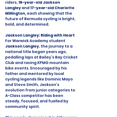
riders, 
16-year-old Jackson 
Langley
 and 
17-year-old Charlotte 
Millington, 
each showing that the 
future of Bermuda cycling is bright, 
bold, and determined.
Jackson Langley: Riding with Heart
For Warwick Academy student 
Jackson Langley
, the journey to a 
national title began years ago, 
pedalling laps at Bailey’s Bay Cricket 
Club and racing KPMG mountain 
bike events. Encouraged by his 
father and mentored by local 
cycling legends like Dominic Mayo 
and Steve Smith, Jackson’s 
evolution from junior categories to 
A-Class competitor has been 
steady, focused, and fuelled by 
community spirit.