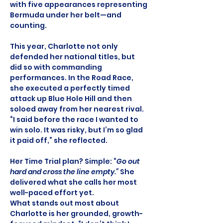
with five appearances representing 
Bermuda under her belt—and 
counting.
This year, Charlotte not only 
defended her national titles, but 
did so with commanding 
performances. In the Road Race, 
she executed a perfectly timed 
attack up Blue Hole Hill and then 
soloed away from her nearest rival. 
“I said before the race I wanted to 
win solo. It was risky, but I’m so glad 
it paid off,” she reflected.
Her Time Trial plan? Simple: “
Go out 
hard and cross the line empty.”
 She 
delivered what she calls her most 
well-paced effort yet.
What stands out most about 
Charlotte is her grounded, growth-