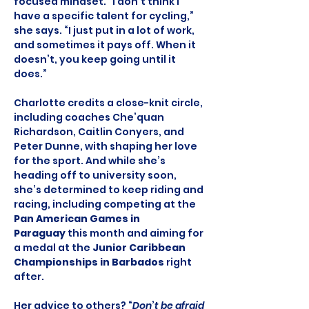
focused mindset. “I don’t think I 
have a specific talent for cycling,” 
she says. “I just put in a lot of work, 
and sometimes it pays off. When it 
doesn’t, you keep going until it 
does.”
Charlotte credits a close-knit circle, 
including coaches Che’quan 
Richardson, Caitlin Conyers, and 
Peter Dunne, with shaping her love 
for the sport. And while she’s 
heading off to university soon, 
she’s determined to keep riding and 
racing, including competing at the 
Pan American Games in 
Paraguay
 this month and aiming for 
a medal at the 
Junior Caribbean 
Championships in Barbados
 right 
after.
Her advice to others? “
Don
’
t be afraid 