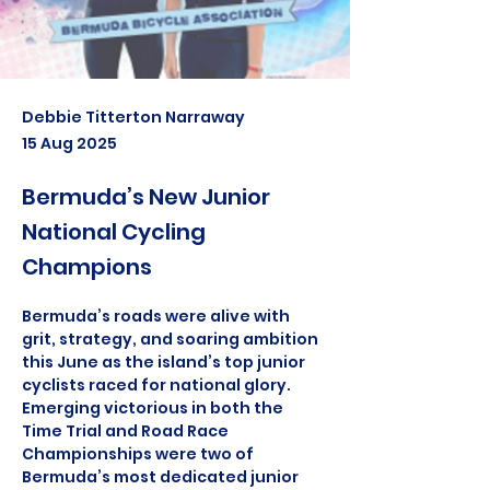
Debbie Titterton Narraway
15 Aug 2025
Bermuda’s New Junior
National Cycling
Champions
Bermuda’s roads were alive with 
grit, strategy, and soaring ambition 
this June as the island’s top junior 
cyclists raced for national glory. 
Emerging victorious in both the 
Time Trial and Road Race 
Championships were two of 
Bermuda’s most dedicated junior 