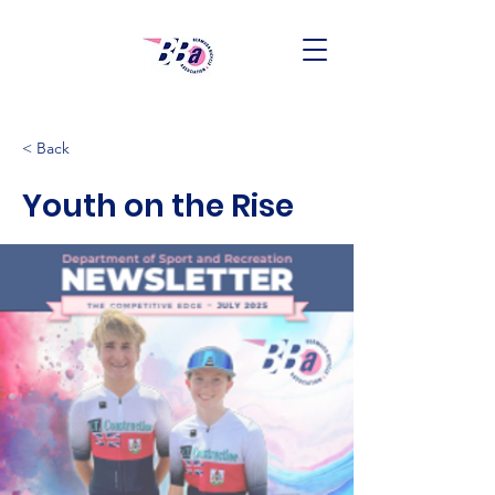
< Back
Youth on the Rise