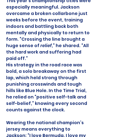
This year’s championship titles were 
especially meaningful. Jackson 
overcame a broken collarbone just 
weeks before the event, training 
indoors and battling back both 
mentally and physically to return to 
form. “Crossing the line brought a 
huge sense of 
relief
,” he shared. “All 
the hard work and suffering had 
paid off.”
His strategy in the road race was 
bold, a solo breakaway on the first 
lap, which held strong through 
punishing crosswinds and tough 
hills like Blue Hole. In the Time Trial, 
he relied on “positive self-talk and 
self-belief,” knowing every second 
counts against the clock.
Wearing the national champion’s 
jersey means everything to 
Jackson: “I love Bermuda. I love my 