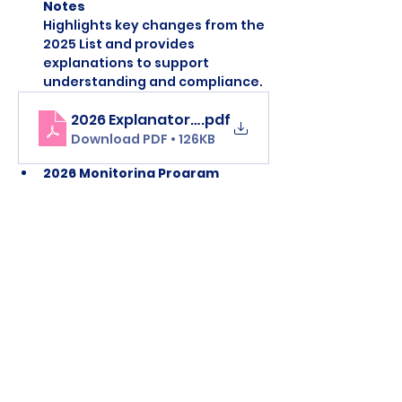
Notes 
Highlights key changes from the 
2025 List and provides 
explanations to support 
understanding and compliance.
2026 Explanatory Note Prohibited List
.pdf
Download PDF • 126KB
2026 Monitoring Program
Lists substances that are 
not 
currently prohibited
, but which 
WADA is monitoring to identify 
potential patterns of misuse in 
sport.
Monitoring list 2026
.pdf
Download PDF • 93KB
Clean Sport and 