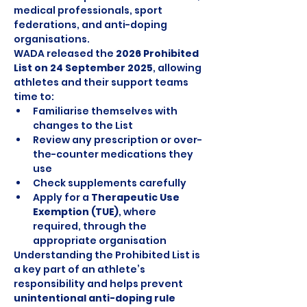
medical professionals, sport 
federations, and anti-doping 
organisations.
WADA released the 
2026 Prohibited 
List on 24 September 2025
, allowing 
athletes and their support teams 
time to:
Familiarise themselves with 
changes to the List
Review any prescription or over-
the-counter medications they 
use
Check supplements carefully
Apply for a 
Therapeutic Use 
Exemption (TUE)
, where 
required, through the 
appropriate organisation
Understanding the Prohibited List is 
a key part of an athlete’s 
responsibility and helps prevent 
unintentional anti-doping rule 