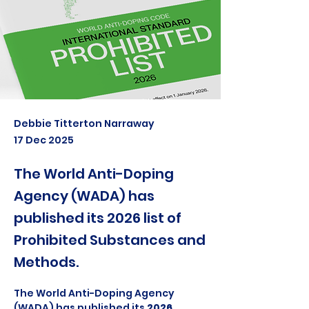
Debbie Titterton Narraway
17 Dec 2025
The World Anti-Doping
Agency (WADA) has
published its 2026 list of
Prohibited Substances and
Methods.
The World Anti-Doping Agency 
(WADA) has published its 
2026 