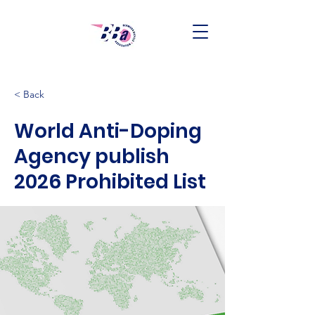
< Back
World Anti-Doping
Agency publish
2026 Prohibited List