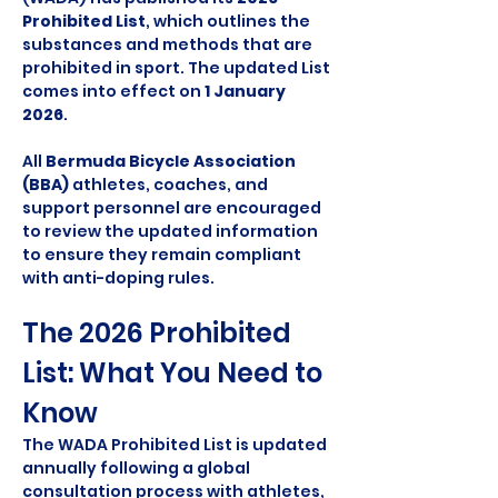
Prohibited List
, which outlines the 
substances and methods that are 
prohibited in sport. The updated List 
comes into effect on 
1 January 
2026
.
All 
Bermuda Bicycle Association 
(BBA)
 athletes, coaches, and 
support personnel are encouraged 
to review the updated information 
to ensure they remain compliant 
with anti-doping rules.
The 2026 Prohibited 
List: What You Need to 
Know
The WADA Prohibited List is updated 
annually following a global 
consultation process with athletes, 