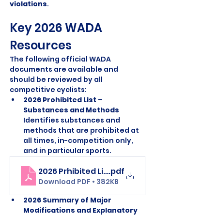
violations
.
Key 2026 WADA 
Resources
The following official WADA 
documents are available and 
should be reviewed by all 
competitive cyclists:
2026 Prohibited List – 
Substances and Methods 
Identifies substances and 
methods that are prohibited at 
all times, in-competition only, 
and in particular sports.
2026 Prhibited List
.pdf
Download PDF • 382KB
2026 Summary of Major 
Modifications and Explanatory 