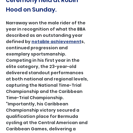
ceremony held at Robin
Hood on Sunday.
Narraway won the male rider of the 
year in recognition of what the BBA 
described as an outstanding year 
defined by 
notable achievement
s, 
continued progression and 
exemplary sportsmanship.
Competing in his first year in the 
elite category, the 23-year-old 
delivered standout performances 
at both national and regional levels, 
capturing the National Time-Trial 
Championship and the Caribbean 
Time-Trial Championship.
“Importantly, his Caribbean 
Championship victory secured a 
qualification place for Bermuda 
cycling at the Central American and 
Caribbean Games, delivering a 