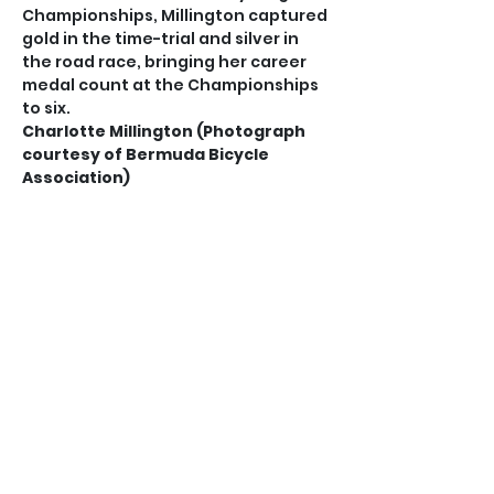
Championships, Millington captured 
gold in the time-trial and silver in 
the road race, bringing her career 
medal count at the Championships 
to six.
Charlotte Millington (Photograph 
courtesy of Bermuda Bicycle 
Association)
Her exploits saw her being chosen 
by the BBA and the Bermuda 
Olympic Association to compete at 
the Junior Pan American Games in 
Paraguay, following strong 
performances at the Pan American 
Road Championships in Uruguay.
Locally, Millington secured three 
national titles in mountain bike, 
road race and time-trial.
It was a double celebration for the 
MacGuinness family, as father Neil 
was voted the most improved adult 