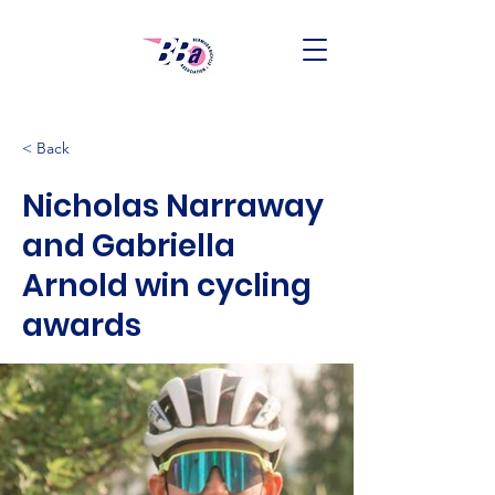
< Back
Nicholas Narraway
and Gabriella
Arnold win cycling
awards