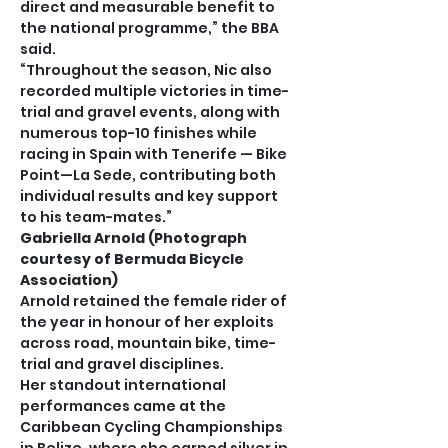
direct and measurable benefit to 
the national programme,” the BBA 
said.
“Throughout the season, Nic also 
recorded multiple victories in time-
trial and gravel events, along with 
numerous top-10 finishes while 
racing in Spain with Tenerife — Bike 
Point—La Sede, contributing both 
individual results and key support 
to his team-mates.”
Gabriella Arnold (Photograph 
courtesy of Bermuda Bicycle 
Association)
Arnold retained the female rider of 
the year in honour of her exploits 
across road, mountain bike, time-
trial and gravel disciplines.
Her standout international 
performances came at the 
Caribbean Cycling Championships 