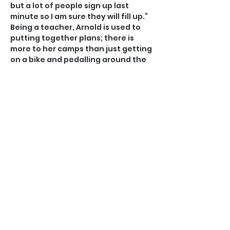
but a lot of people sign up last 
minute so I am sure they will fill up.”
Being a teacher, Arnold is used to 
putting together plans; there is 
more to her camps than just getting 
on a bike and pedalling around the 
island.
“This is my ninth year of putting on a 
camp but every year the schedule is 
intentionally different,” Arnold said.
“Once campers register I ask them 
what their three main goals are in 
respect of what they want to get 
out of the camp or things they want 
to focus on.
“We tailor our schedule so it is 
completely specific to those who 
are attending, what they need and 
how to have a fun week.”
Arnold is joined in running the camp 
by her fiance Cole McDicken, who is 