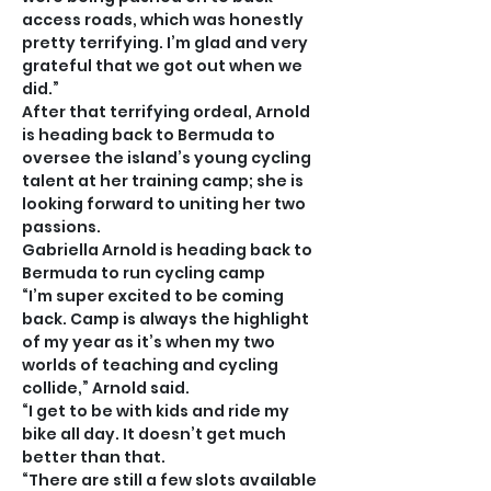
access roads, which was honestly 
pretty terrifying. I’m glad and very 
grateful that we got out when we 
did.”
After that terrifying ordeal, Arnold 
is heading back to Bermuda to 
oversee the island’s young cycling 
talent at her training camp; she is 
looking forward to uniting her two 
passions.
Gabriella Arnold is heading back to 
Bermuda to run cycling camp
“I’m super excited to be coming 
back. Camp is always the highlight 
of my year as it’s when my two 
worlds of teaching and cycling 
collide,” Arnold said.
“I get to be with kids and ride my 
bike all day. It doesn’t get much 
better than that.
“There are still a few slots available 