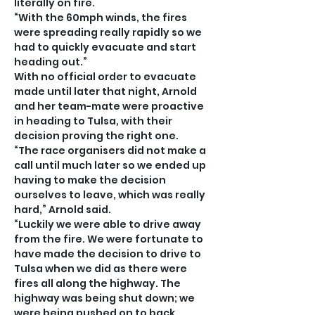
literally on fire.
“With the 60mph winds, the fires 
were spreading really rapidly so we 
had to quickly evacuate and start 
heading out.”
With no official order to evacuate 
made until later that night, Arnold 
and her team-mate were proactive 
in heading to Tulsa, with their 
decision proving the right one.
“The race organisers did not make a 
call until much later so we ended up 
having to make the decision 
ourselves to leave, which was really 
hard,” Arnold said.
“Luckily we were able to drive away 
from the fire. We were fortunate to 
have made the decision to drive to 
Tulsa when we did as there were 
fires all along the highway. The 
highway was being shut down; we 
were being pushed on to back 