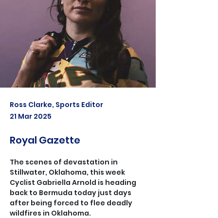
Ross Clarke, Sports Editor
21 Mar 2025
Royal Gazette
The scenes of devastation in 
Stillwater, Oklahoma, this week
Cyclist Gabriella Arnold is heading 
back to Bermuda today just days 
after being forced to flee deadly 
wildfires in Oklahoma.