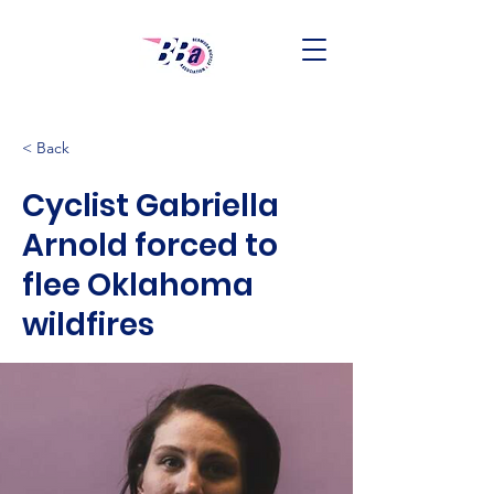
< Back
Cyclist Gabriella
Arnold forced to
flee Oklahoma
wildfires