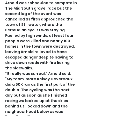
Arnold was scheduled to compete in 
The Mid South gravel race but the 
second leg of the event was 
cancelled as fires approached the 
town of Stillwater, where the 
Bermudian cyclist was staying.
Fuelled by high winds, at least four 
people were killed and nearly 100 
homes in the town were destroyed, 
leaving Arnold relieved to have 
escaped danger despite having to 
drive down roads with fire licking 
the sidewalks.
“It really was surreal,” Arnold said. 
“My team-mate Kelsey Devereaux 
did a 50K run as the first part of the 
double. The cycling was the next 
day but as soon as she finished 
racing we looked up at the skies 
behind us, looked down and the 
neighbourhood below us was 