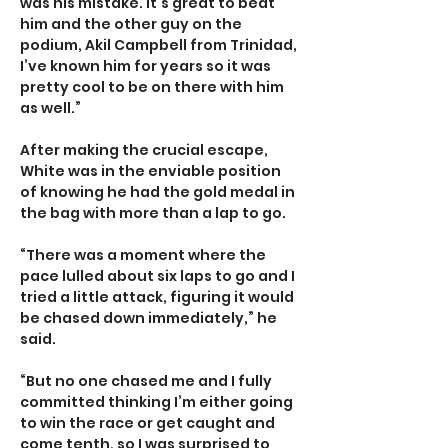
was his mistake. It’s great to beat 
him and the other guy on the 
podium, Akil Campbell from Trinidad, 
I’ve known him for years so it was 
pretty cool to be on there with him 
as well.”
After making the crucial escape, 
White was in the enviable position 
of knowing he had the gold medal in 
the bag with more than a lap to go.
“There was a moment where the 
pace lulled about six laps to go and I 
tried a little attack, figuring it would 
be chased down immediately,” he 
said.
“But no one chased me and I fully 
committed thinking I’m either going 
to win the race or get caught and 
come tenth, so I was surprised to 