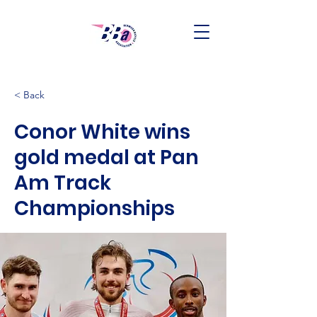
< Back
Conor White wins
gold medal at Pan
Am Track
Championships