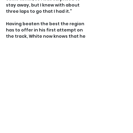
stay away, but I knew with about 
three laps to go that I had it.”
Having beaten the best the region 
has to offer in his first attempt on 
the track, White now knows that he 
will be a marked man for the rest of 
the championships, in which he has 
four more events to try to make the 
podium.
“Being an unknown on the track 
definitely helped a bit but I won’t 
get that treatment anymore this 
week.” he said.
“I’ve got four more events to go and 
I’ve set a pretty high bar for myself. 
I have the Individual Pursuit 
tomorrow and I’ll try to hit a time 
good enough to make the finals and 
go for another medal. If I don’t, I’ll 