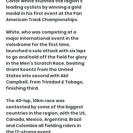
Conor White stunned the region’s 
leading cyclists by winning a gold 
medal in his first event at the Pan 
American Track Championships.
White, who was competing at a 
major international event in the 
Velodrome for the first time, 
launched a solo attack with six laps 
to go and held off the field for glory 
in the Men’s Scratch Race, beating 
Grant Koontz from the United 
States into second with Akil 
Campbell, from Trinidad & Tobago, 
finishing third.
The 40-lap, 10km race was 
contested by some of the biggest 
countries in the region, with the US, 
Canada, Mexico, Argentina, Brazil 
and Colombia all fielding riders in 
the 17-strong event.