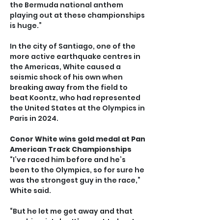
the Bermuda national anthem 
playing out at these championships 
is huge.”
In the city of Santiago, one of the 
more active earthquake centres in 
the Americas, White caused a 
seismic shock of his own when 
breaking away from the field to 
beat Koontz, who had represented 
the United States at the Olympics in 
Paris in 2024.
Conor White wins gold medal at Pan 
American Track Championships
“I’ve raced him before and he’s 
been to the Olympics, so for sure he 
was the strongest guy in the race,” 
White said.
“But he let me get away and that 