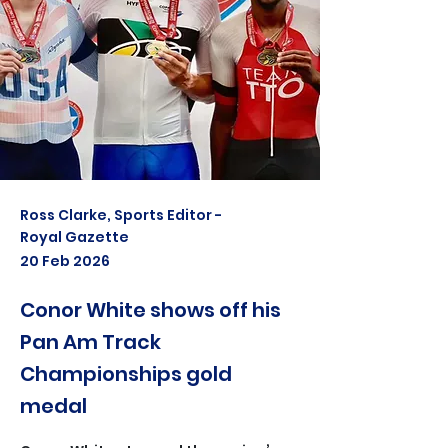
Ross Clarke, Sports Editor -
Royal Gazette
20 Feb 2026
Conor White shows off his
Pan Am Track
Championships gold
medal