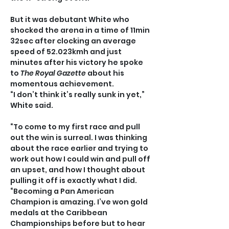
But it was debutant White who 
shocked the arena in a time of 11min 
32sec after clocking an average 
speed of 52.023kmh and just 
minutes after his victory he spoke 
to
 The Royal Gazette
 about his 
momentous achievement.
“I don’t think it’s really sunk in yet,” 
White said.
“To come to my first race and pull 
out the win is surreal. I was thinking 
about the race earlier and trying to 
work out how I could win and pull off 
an upset, and how I thought about 
pulling it off is exactly what I did.
“Becoming a Pan American 
Champion is amazing. I’ve won gold 
medals at the Caribbean 
Championships before but to hear 