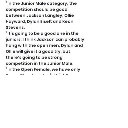
“In the Junior Male category, the 
competition should be good 
between Jackson Langley, Ollie 
Hayward, Dylan Eiselt and Keon 
Stevens.
“It’s going to be a good one in the 
juniors; I think Jackson can probably 
hang with the open men. Dylan and 
Ollie will give it a good try, but 
there's going to be strong 
competition in the Junior Male.
“In the Open Female, we have only 
Panzy Olander. I don’t think Panzy 
competes necessarily for women; 
she’s just trying to better herself 
against the entire category.
“Of the 35 entries we have received, 
we don’t have any junior females. 
Most of the girls are at school 
overseas and the ones around are 
too young.