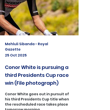
Mehluli Sibanda - Royal
Gazette
25 Oct 2025
Conor White is pursuing a
third Presidents Cup race
win (File photograph)
Conor White goes out in pursuit of 
his third Presidents Cup title when 
the rescheduled race takes place 
tomorrow morning.