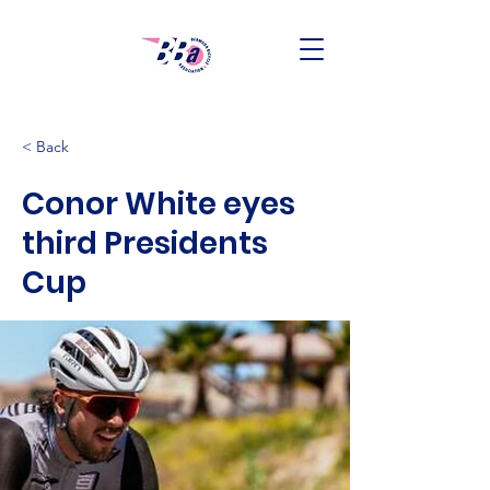
< Back
Conor White eyes
third Presidents
Cup