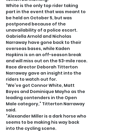
White is the only top rider taking 
part in the event that was meant to 
be held on October 5, but was 
postponed because of the 
unavailability of a police escort.
Gabriella Arnold and Nicholas 
Narraway have gone back to their 
overseas bases, while Kaden 
Hopkins is on an off-season break 
and will miss out on the 53-mile race.
Race director Deborah Titterton 
Narraway gave an insight into the 
riders to watch out for.
“We’ve got Connor White, Matt 
Boyes and Dominique Mayho as the 
leading contenders in the Open 
Male category,” Titterton Narraway 
said.
“Alexander Miller is a dark horse who 
seems to be making his way back 
into the cycling scene.