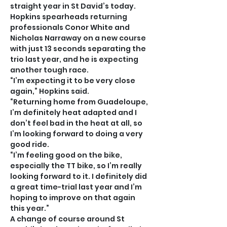
straight year in St David’s today.
Hopkins spearheads returning 
professionals Conor White and 
Nicholas Narraway on a new course 
with just 13 seconds separating the 
trio last year, and he is expecting 
another tough race.
“I’m expecting it to be very close 
again,” Hopkins said.
“Returning home from Guadeloupe, 
I’m definitely heat adapted and I 
don’t feel bad in the heat at all, so 
I’m looking forward to doing a very 
good ride.
“I’m feeling good on the bike, 
especially the TT bike, so I’m really 
looking forward to it. I definitely did 
a great time-trial last year and I’m 
hoping to improve on that again 
this year.”
A change of course around St 