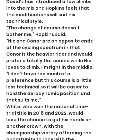
David’s has introduced a few climbs 
into the mix and Hopkins feels that 
the modifications will suit his 
technical style.
“The change of course doesn’t 
bother me,” Hopkins said.
“Nic and Conor are on opposite ends 
of the cycling spectrum in that 
Conor is the heavier rider and would 
prefer a totally flat course while Nic 
loves to climb. I’m right in the middle.
“I don’t have too much of a 
preference but this course is a little 
less technical so it will be easier to 
hold the aerodynamic position and 
that suits me.”
White, who won the national time-
trial title in 2018 and 2022, would 
love the chance to get his hands on 
another crown, with the 
championship victory affording the 
opportunity to race with the 