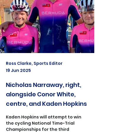
Ross Clarke, Sports Editor
19 Jun 2025
Nicholas Narraway, right,
alongside Conor White,
centre, and Kaden Hopkins
Kaden Hopkins will attempt to win 
the cycling National Time-Trial 
Championships for the third 