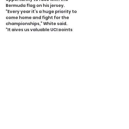
Bermuda flag on his jersey.
“Every year it’s a huge priority to 
come home and fight for the 
championships,” White said.
“It gives us valuable UCI points 
which can we use to qualify for 
international events and with the 
title you get the right to make your 
own special Bermuda jersey.
“All three of us, me Nic and Kaden, 
race overseas and when you get 
that jersey you can wear that in 
every race you do and put Bermuda 
out there.”
White, Hopkins and Narraway are 
good friends off the bike but that 
makes the competition all the more 
fierce when they are in the saddle.
“It’s good competition and it’s 
intense during the race but we’re 
good friends before and after,” 