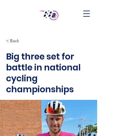
< Back
Big three set for
battle in national
cycling
championships