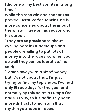
I did one of my best sprints in a long 
time.”
While the race win and spot prizes 
proved lucrative for Hopkins, he is 
more concerned about the impact 
the win will have on his season and 
his career.
“They are so passionate about 
cycling here in Guadeloupe and 
people are willing to put lots of 
money into the races, so when you 
do well they can be lucrative,” he 
said/
“I came away with a bit of money 
but it’s not about that, I’m just 
trying to find my top shape. I’ve had 
only 15 race days for the year and 
normally by this point in Europe I’ve 
had 30 to 35, so it’s definitely been 
more difficult to maintain that 
rhythm you need in races.