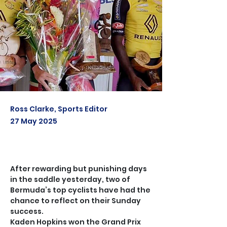
Ross Clarke, Sports Editor
27 May 2025
After rewarding but punishing days 
in the saddle yesterday, two of 
Bermuda’s top cyclists have had the 
chance to reflect on their Sunday 
success.
Kaden Hopkins won the Grand Prix 