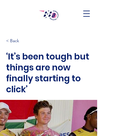
< Back
‘It’s been tough but
things are now
finally starting to
click’