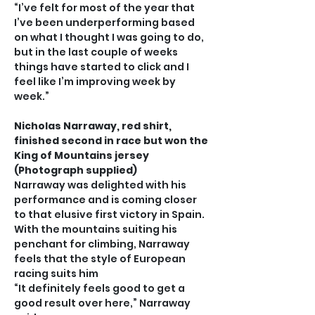
“I’ve felt for most of the year that 
I’ve been underperforming based 
on what I thought I was going to do, 
but in the last couple of weeks 
things have started to click and I 
feel like I’m improving week by 
week.”
Nicholas Narraway, red shirt, 
finished second in race but won the 
King of Mountains jersey 
(Photograph supplied)
Narraway was delighted with his 
performance and is coming closer 
to that elusive first victory in Spain. 
With the mountains suiting his 
penchant for climbing, Narraway 
feels that the style of European 
racing suits him
“It definitely feels good to get a 
good result over here,” Narraway 