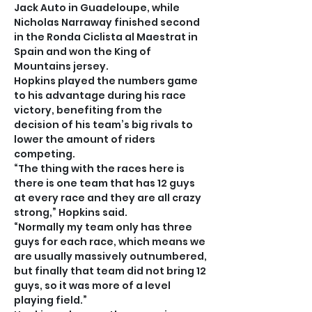
Jack Auto in Guadeloupe, while 
Nicholas Narraway finished second 
in the Ronda Ciclista al Maestrat in 
Spain and won the King of 
Mountains jersey.
Hopkins played the numbers game 
to his advantage during his race 
victory, benefiting from the 
decision of his team’s big rivals to 
lower the amount of riders 
competing.
“The thing with the races here is 
there is one team that has 12 guys 
at every race and they are all crazy 
strong,” Hopkins said.
“Normally my team only has three 
guys for each race, which means we 
are usually massively outnumbered, 
but finally that team did not bring 12 
guys, so it was more of a level 
playing field.”