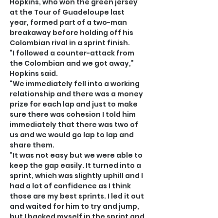
Hopkins, who won the green jersey 
at the Tour of Guadeloupe last 
year, formed part of a two-man 
breakaway before holding off his 
Colombian rival in a sprint finish.
“I followed a counter-attack from 
the Colombian and we got away,” 
Hopkins said.
“We immediately fell into a working 
relationship and there was a money 
prize for each lap and just to make 
sure there was cohesion I told him 
immediately that there was two of 
us and we would go lap to lap and 
share them.
“It was not easy but we were able to 
keep the gap easily. It turned into a 
sprint, which was slightly uphill and I 
had a lot of confidence as I think 
those are my best sprints. I led it out 
and waited for him to try and jump, 
but I backed myself in the sprint and 