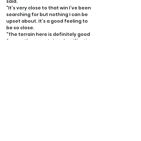
said.
“It’s very close to that win I’ve been 
searching for but nothing I can be 
upset about. It’s a good feeling to 
be so close.
“The terrain here is definitely good 
for me, the mountains classification 
is a clear sign of that. Hopefully 
there’s more to come on this sort of 
terrain.”
Narraway and Hopkins will be back in 
Bermuda in a couple of weeks to 
compete for the National 
Championships and the destination 
of the time-trial and road race 
crowns appears difficult to call 
when you throw Conor White into 
the mix.
Hopkins is predicting a tight race 
and is urging the Bermuda Bicycle 
Association to close the roads with 
the smallest margins of victory 