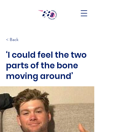
< Back
‘I could feel the two
parts of the bone
moving around’