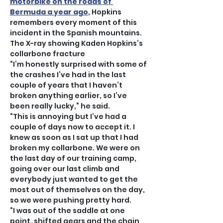
motorbike on the roads of 
Bermuda a year ago
, Hopkins 
remembers every moment of this 
incident in the Spanish mountains.
The X-ray showing Kaden Hopkins’s 
collarbone fracture
“I’m honestly surprised with some of 
the crashes I’ve had in the last 
couple of years that I haven’t 
broken anything earlier, so I’ve 
been really lucky,” he said.
“This is annoying but I’ve had a 
couple of days now to accept it. I 
knew as soon as I sat up that I had 
broken my collarbone. We were on 
the last day of our training camp, 
going over our last climb and 
everybody just wanted to get the 
most out of themselves on the day, 
so we were pushing pretty hard.
“I was out of the saddle at one 
point, shifted gears and the chain 