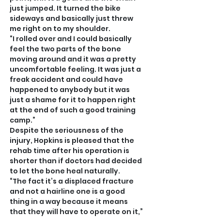
just jumped. It turned the bike 
sideways and basically just threw 
me right on to my shoulder.
“I rolled over and I could basically 
feel the two parts of the bone 
moving around and it was a pretty 
uncomfortable feeling. It was just a 
freak accident and could have 
happened to anybody but it was 
just a shame for it to happen right 
at the end of such a good training 
camp.”
Despite the seriousness of the 
injury, Hopkins is pleased that the 
rehab time after his operation is 
shorter than if doctors had decided 
to let the bone heal naturally.
“The fact it’s a displaced fracture 
and not a hairline one is a good 
thing in a way because it means 
that they will have to operate on it,” 