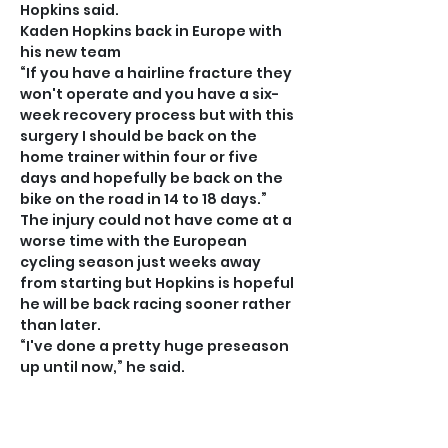
Hopkins said.
Kaden Hopkins back in Europe with 
his new team
“If you have a hairline fracture they 
won't operate and you have a six-
week recovery process but with this 
surgery I should be back on the 
home trainer within four or five 
days and hopefully be back on the 
bike on the road in 14 to 18 days.”
The injury could not have come at a 
worse time with the European 
cycling season just weeks away 
from starting but Hopkins is hopeful 
he will be back racing sooner rather 
than later.
“I've done a pretty huge preseason 
up until now,” he said.
“I have a ton of hours on the bike 
and I’m in super good shape which is 
another reason why it was such a 