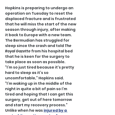
Hopkins is preparing to undergo an 
operation on Tuesday to reset the 
displaced fracture and is frustrated 
that he will miss the start of the new 
season through injury, after making 
it back to Europe with a new team.
The Bermudian has struggled for 
sleep since the crash and told 
The 
Royal Gazette
 from his hospital bed 
that he is keen for the surgery to 
take place as soon as possible.
“I’m so just tired because it's pretty 
hard to sleep as it’s so 
uncomfortable,” Hopkins said.
“I’m waking up in the middle of the 
night in quite a bit of pain so I’m 
tired and hoping that I can get this 
surgery, get out of here tomorrow 
and start my recovery process.”
Unlike when he was 
injured by a 