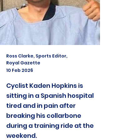
Ross Clarke, Sports Editor,
Royal Gazette
10 Feb 2026
Cyclist Kaden Hopkins is
sitting in a Spanish hospital
tired and in pain after
breaking his collarbone
during a training ride at the
weekend.