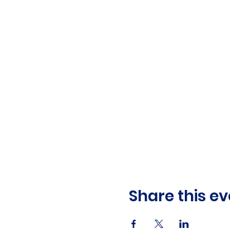
Share this ev