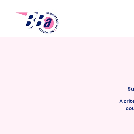
Su
A cri
cou