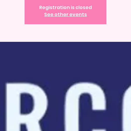
Registration is closed
See other events