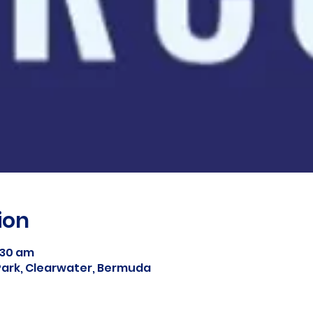
ion
1:30 am
ark, Clearwater, Bermuda