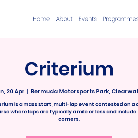
Home
About
Events
Programme
Criterium
n, 20 Apr
  |  
Bermuda Motorsports Park, Clearwa
terium is a mass start, multi-lap event contested on a 
rse where laps are typically a mile or less and include
corners.