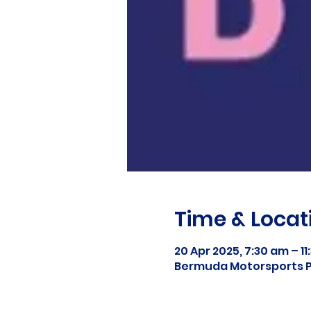
Time & Locat
20 Apr 2025, 7:30 am – 1
Bermuda Motorsports P