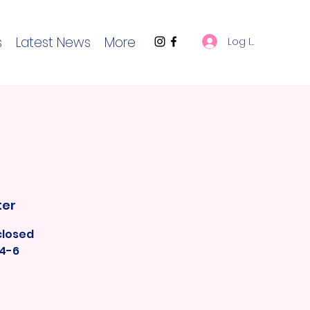
s
Latest News
More
Log In
ter
closed
 4-6