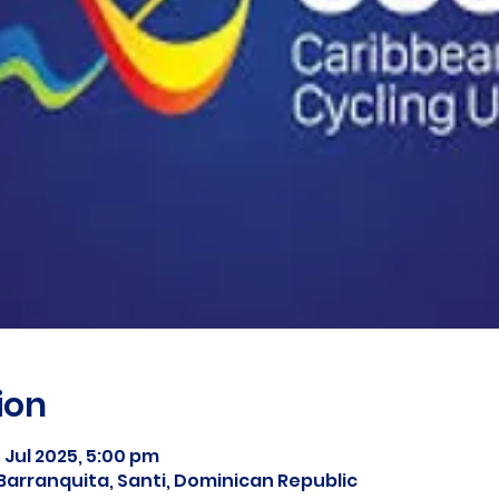
ion
5 Jul 2025, 5:00 pm
Barranquita, Santi, Dominican Republic