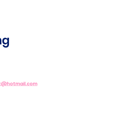
g 
az@hotmail.com