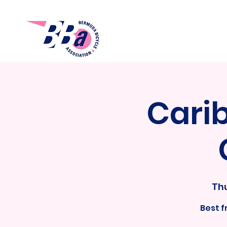
Cari
Thu
Best 