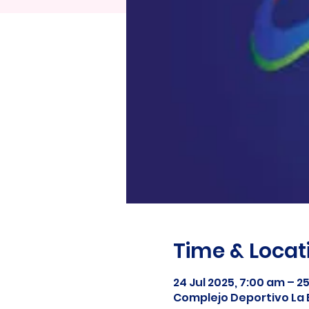
Time & Locat
24 Jul 2025, 7:00 am – 2
Complejo Deportivo La 