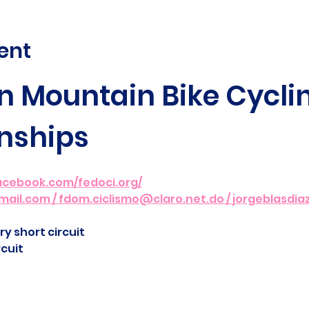
ent
 Mountain Bike Cyclin
nships
acebook.com/fedoci.org/
mail.com
 / 
fdom.ciclismo@claro.net.do
 / 
jorgeblasdi
y short circuit
cuit