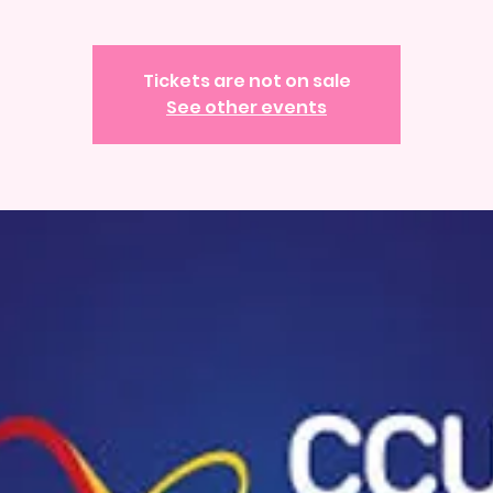
Tickets are not on sale
See other events