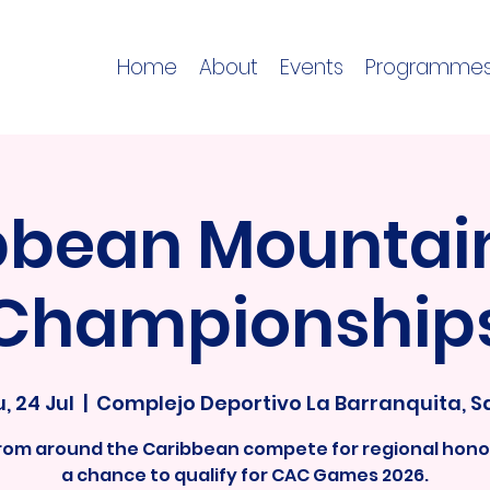
Home
About
Events
Programme
bbean Mountain
Championship
, 24 Jul
  |  
Complejo Deportivo La Barranquita, S
from around the Caribbean compete for regional hono
a chance to qualify for CAC Games 2026.