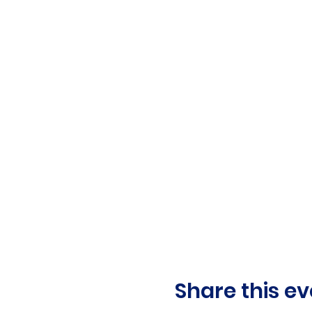
Share this ev