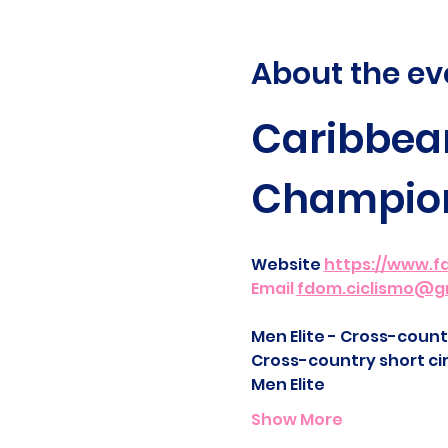
About the ev
Caribbean
Champio
Website 
https://www.f
Email 
fdom.ciclismo@g
Men Elite - Cross-countr
Cross-country short cir
Men Elite
Show More