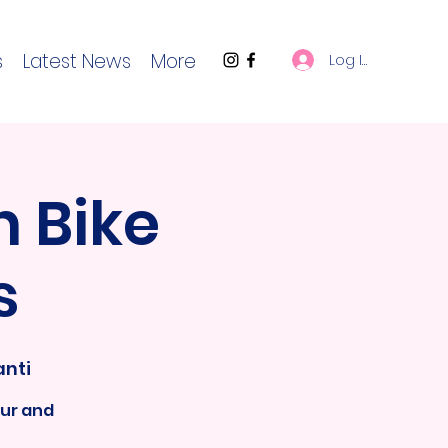
s
Latest News
More
Log In
 Bike
s
anti
ur and